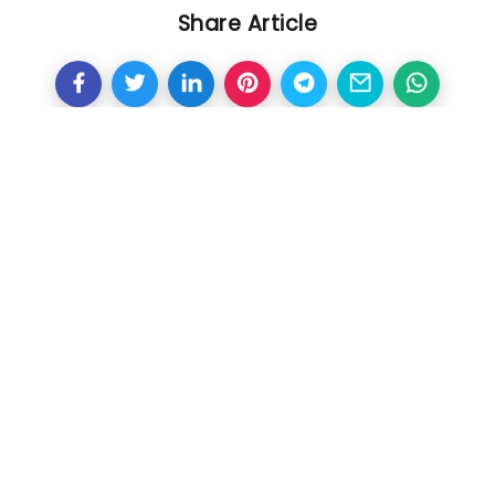
Share Article
Other Articles
Previous
630 million euros for three
years, the reason why Mbappe
chose PSG over Real