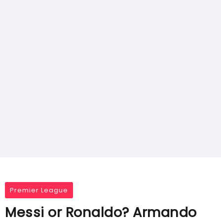
Premier League
Messi or Ronaldo? Armando