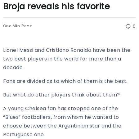
Broja reveals his favorite
One Min Read
0
Lionel Messi and Cristiano Ronaldo have been the
two best players in the world for more than a
decade.
Fans are divided as to which of them is the best.
But what do other players think about them?
A young Chelsea fan has stopped one of the
“Blues” footballers, from whom he wanted to
choose between the Argentinian star and the
Portuguese one.