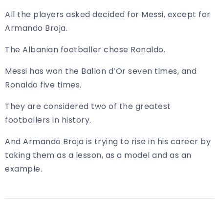
All the players asked decided for Messi, except for
Armando Broja.
The Albanian footballer chose Ronaldo.
Messi has won the Ballon d’Or seven times, and
Ronaldo five times.
They are considered two of the greatest
footballers in history.
And Armando Broja is trying to rise in his career by
taking them as a lesson, as a model and as an
example.