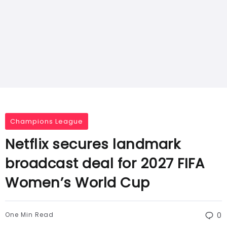
Champions League
Netflix secures landmark
broadcast deal for 2027 FIFA
Women’s World Cup
One Min Read
0