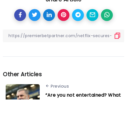
Other Articles
Previous
“Are you not entertained? What
do you want?” Tottenham boss
Ange Postecoglou hits back
after dramatic 4-3 win