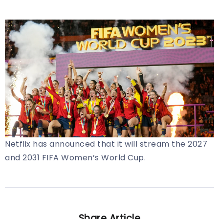
Netflix has announced that it will stream the 2027
and 2031 FIFA Women’s World Cup.
Share Article