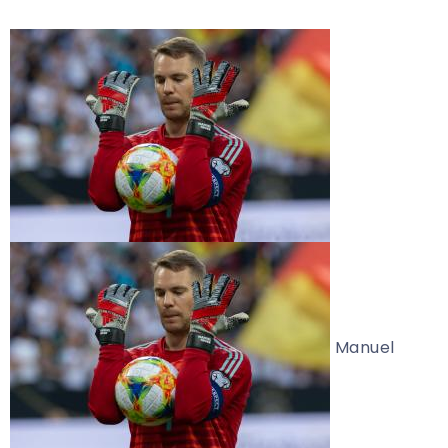
Manuel