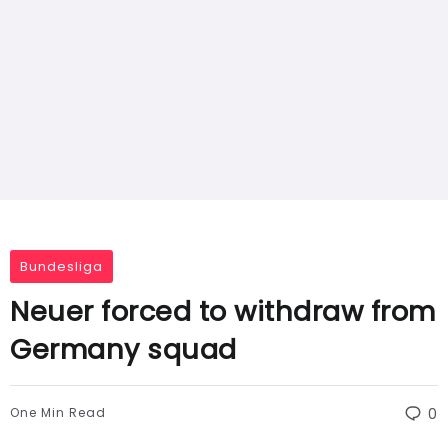
Bundesliga
Neuer forced to withdraw from
Germany squad
One Min Read
0