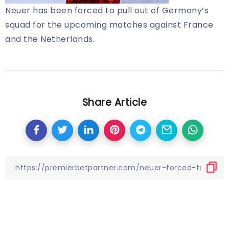
Neuer has been forced to pull out of Germany’s
squad for the upcoming matches against France
and the Netherlands.
Share Article