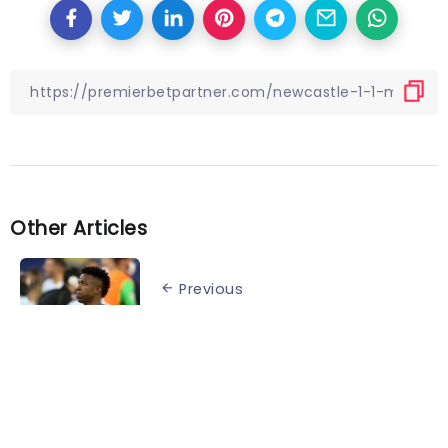
Other Articles
Previous
Teams that lost major finals on
home soil
Next