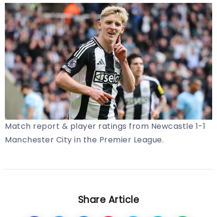
Match report & player ratings from Newcastle 1-1
Manchester City in the Premier League.
Share Article