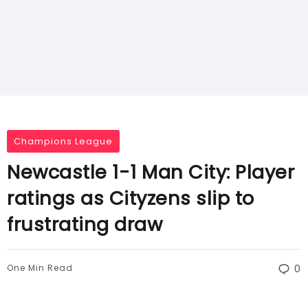
Champions League
Newcastle 1-1 Man City: Player
ratings as Cityzens slip to
frustrating draw
One Min Read
0