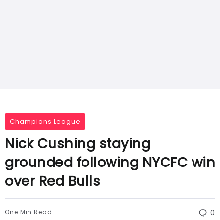
Champions League
Nick Cushing staying
grounded following NYCFC win
over Red Bulls
One Min Read
0