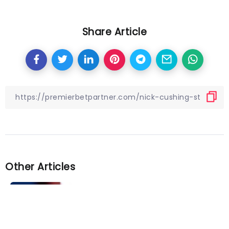
Share Article
Other Articles
Previous
Chris Wilder finds a positive but
admits ‘it’s a bit tough at the