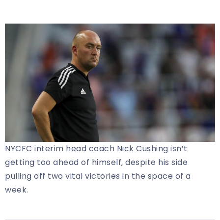
NYCFC interim head coach Nick Cushing isn’t
getting too ahead of himself, despite his side
pulling off two vital victories in the space of a
week.