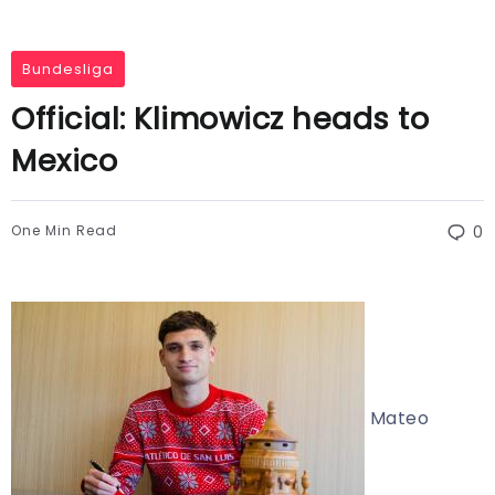
Bundesliga
Official: Klimowicz heads to
Mexico
One Min Read
0
Mateo