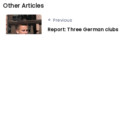
Other Articles
Previous
Report: Three German clubs
interested in bringing back
Diego Demme
Next
Benfica eye replacement for
Enzo Fernandez
Related Posts