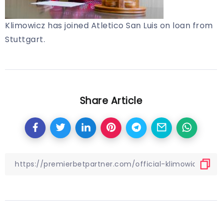
Klimowicz has joined Atletico San Luis on loan from
Stuttgart.
Share Article