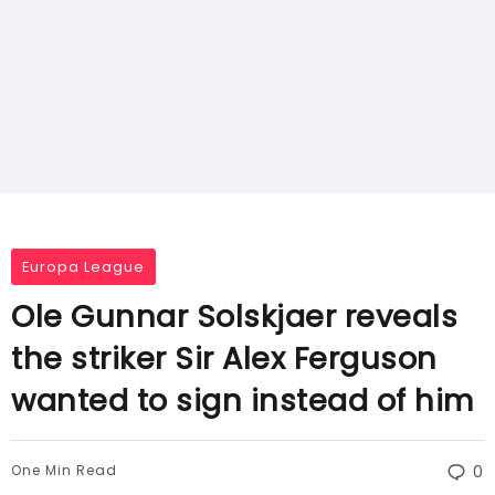
Europa League
Ole Gunnar Solskjaer reveals
the striker Sir Alex Ferguson
wanted to sign instead of him
One Min Read
0