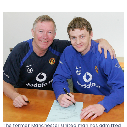
The former Manchester United man has admitted