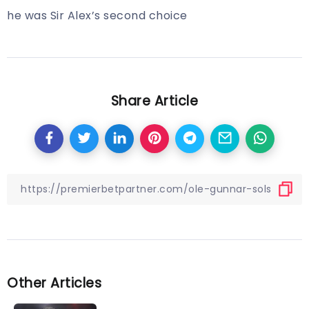
he was Sir Alex’s second choice
Share Article
Other Articles