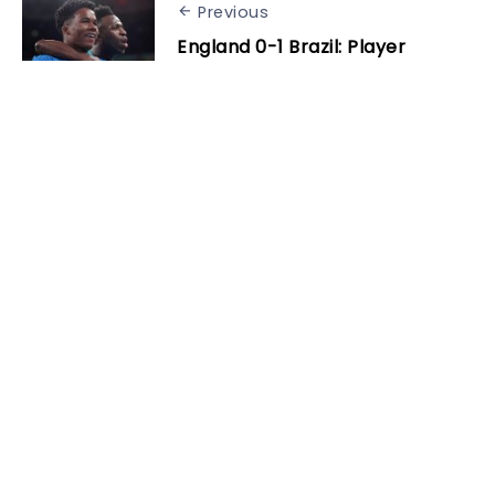
Previous
England 0-1 Brazil: Player
ratings as 17-year-old Endrick
settles Wembley showdown
Next
Cancelo reflects on Bayern
spell: “The Bundesliga was
harder than I thought”
Related Posts