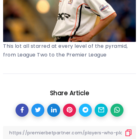
This lot all starred at every level of the pyramid,
from League Two to the Premier League
Share Article