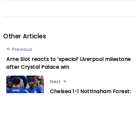
Other Articles
Previous
Arne Slot reacts to ‘special’ Liverpool milestone
after Crystal Palace win
Next
Chelsea 1-1 Nottingham Forest:
Player ratings as visitors hold
Blues to draw