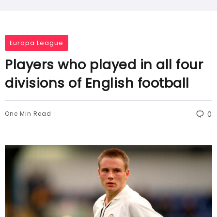
Europa League
Players who played in all four
divisions of English football
One Min Read
0