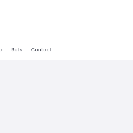
ga
Bets
Contact