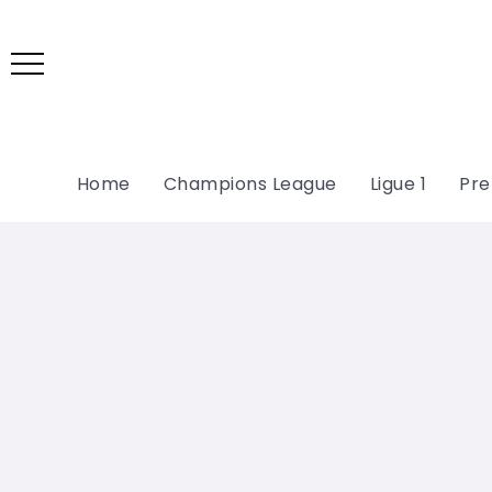
Home
Champions League
Ligue 1
Pre