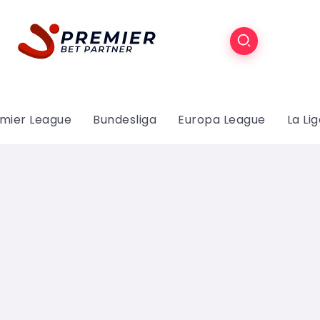
mier League
Bundesliga
Europa League
La Li