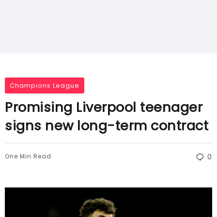
Champions League
Promising Liverpool teenager
signs new long-term contract
One Min Read
0