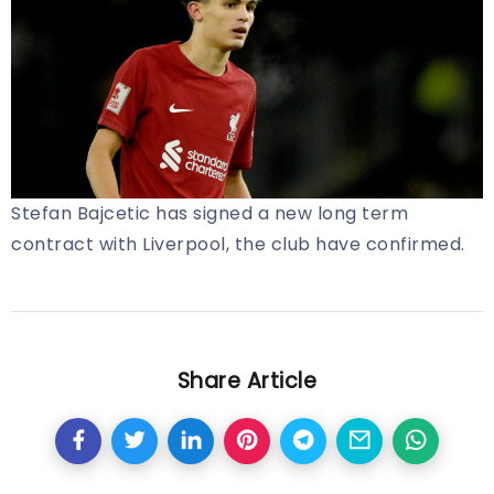
Stefan Bajcetic has signed a new long term
contract with Liverpool, the club have confirmed.
Share Article