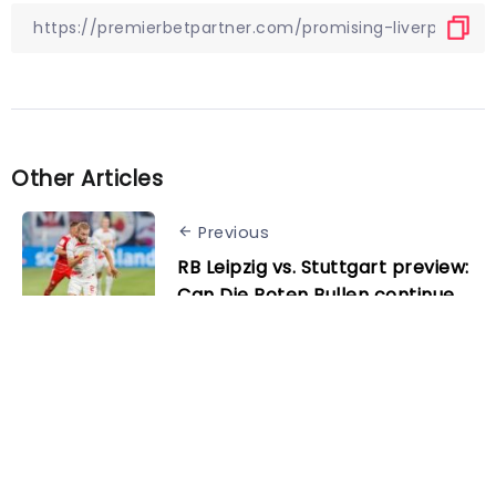
Other Articles
Previous
RB Leipzig vs. Stuttgart preview:
Can Die Roten Bullen continue
their unbeaten run?
Next
Freiburg vs. Augsburg preview:
Can Freiburg claim their first
win of 2023?