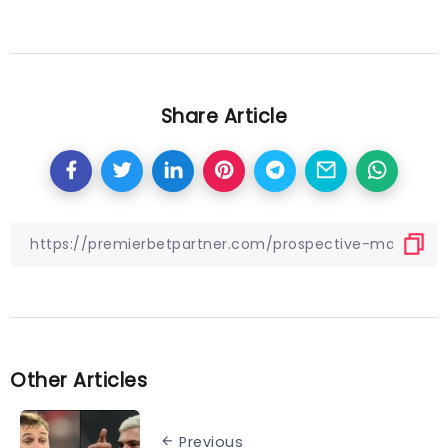
Share Article
Other Articles
Previous