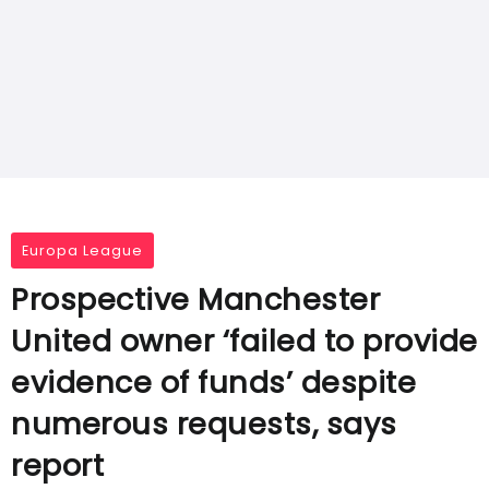
Europa League
Prospective Manchester
United owner ‘failed to provide
evidence of funds’ despite
numerous requests, says
report