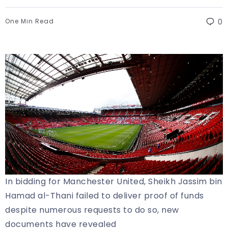
One Min Read
0
In bidding for Manchester United, Sheikh Jassim bin
Hamad al-Thani failed to deliver proof of funds
despite numerous requests to do so, new
documents have revealed