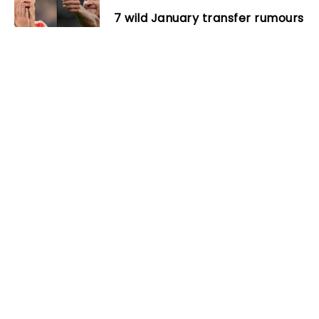
7 wild January transfer rumours
that surely won’t happen
Next
Streich confirms surgery for
Lienhart
Related Posts