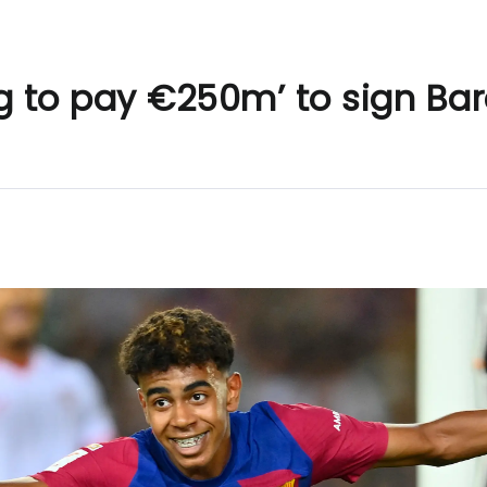
ng to pay €250m’ to sign Ba