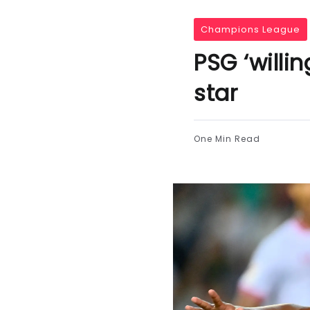
Champions League
PSG ‘willi
star
One Min Read