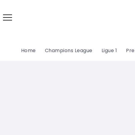
Home
Champions League
Ligue 1
Pre