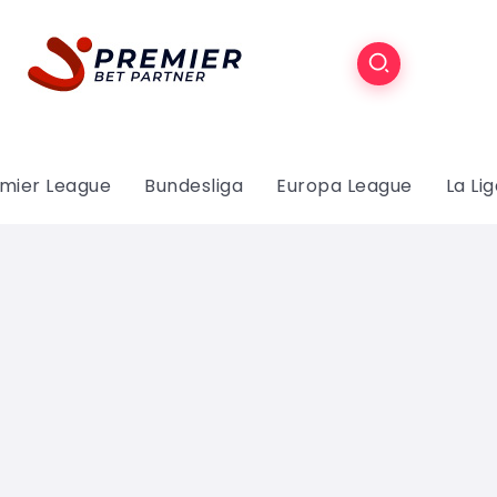
mier League
Bundesliga
Europa League
La Li