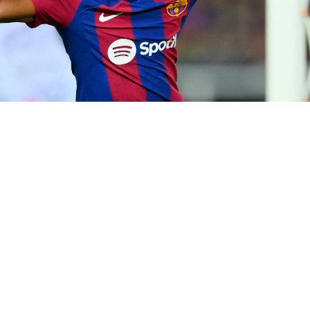
e prepared to pay a world-record transfer fee in ord
 report has claimed.