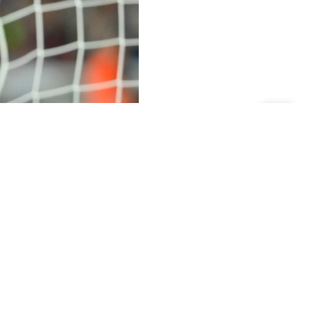
er to pry Lamine Yamal