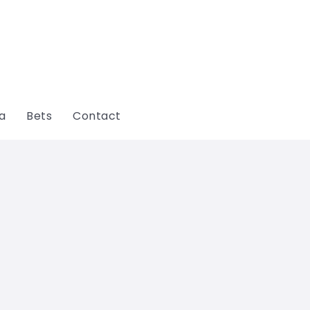
ga
Bets
Contact