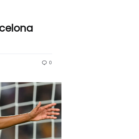
rcelona
0