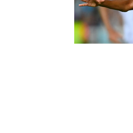
Paris Saint-Germain ar
away from Barcelona, a