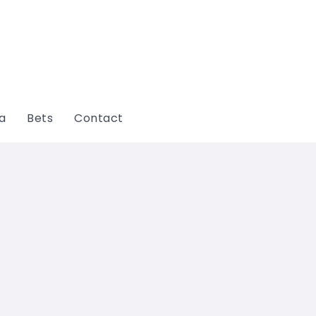
ga
Bets
Contact