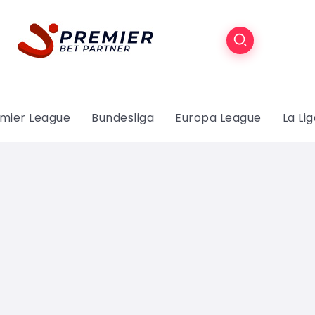
mier League
Bundesliga
Europa League
La Li