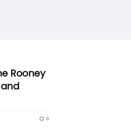
ne Rooney
 and
0