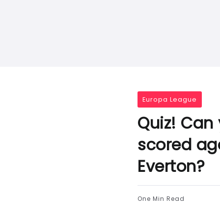
Europa League
Quiz! Can
scored ag
Everton?
One Min Read