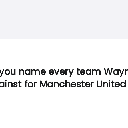
 you name every team Way
ainst for Manchester United