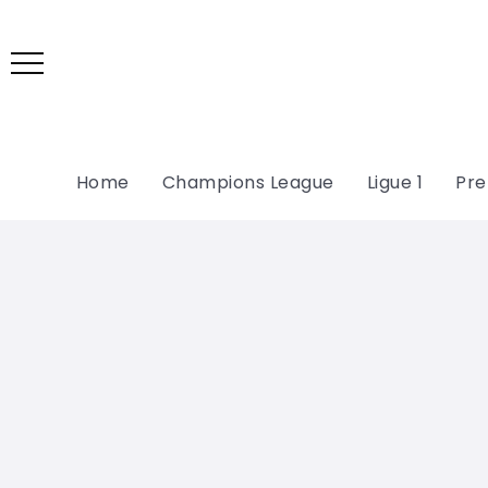
Home
Champions League
Ligue 1
Pre