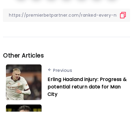
Other Articles
Previous
Erling Haaland injury: Progress &
potential return date for Man
City
Next
Confirmed: Sahin and Bender
join Dortmund coaching staff