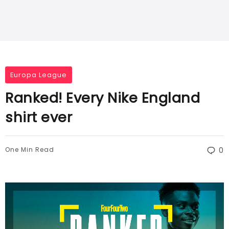
Europa League
Ranked! Every Nike England
shirt ever
One Min Read
0