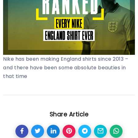
Nike has been making England shirts since 2013 –
and there have been some absolute beauties in
that time
Share Article