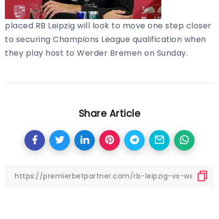
placed RB Leipzig will look to move one step closer
to securing Champions League qualification when
they play host to Werder Bremen on Sunday.
Share Article