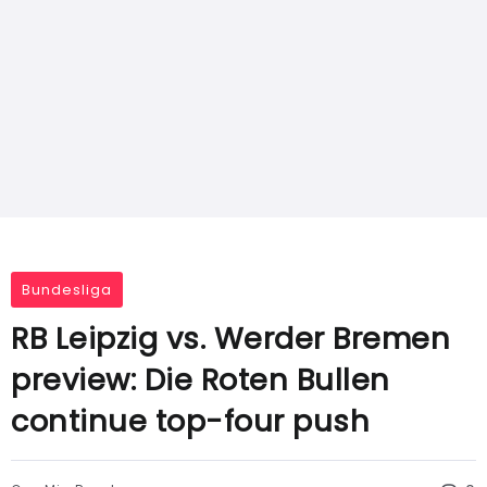
Bundesliga
RB Leipzig vs. Werder Bremen
preview: Die Roten Bullen
continue top-four push