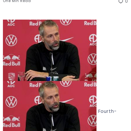
One Min Read
0
Fourth-