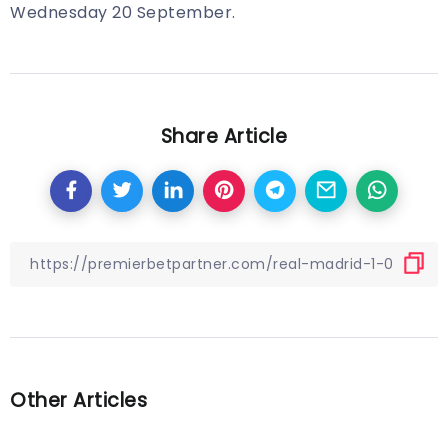
Wednesday 20 September.
Share Article
Other Articles