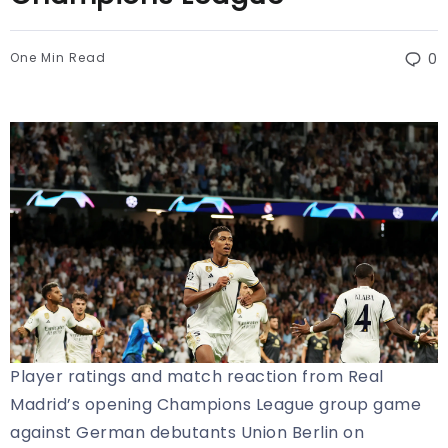
One Min Read
0
Player ratings and match reaction from Real
Madrid’s opening Champions League group game
against German debutants Union Berlin on