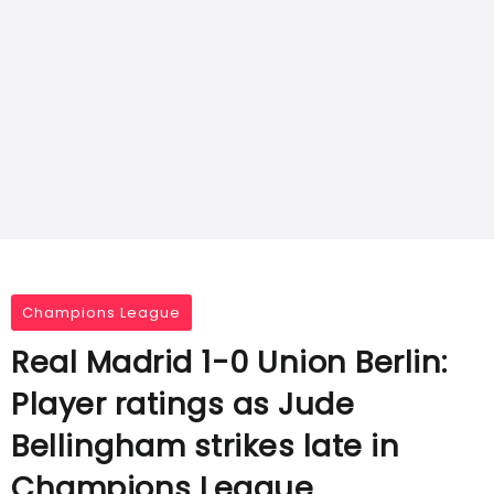
Champions League
Real Madrid 1-0 Union Berlin:
Player ratings as Jude
Bellingham strikes late in
Champions League