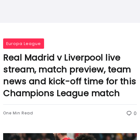
Europa League
Real Madrid v Liverpool live
stream, match preview, team
news and kick-off time for this
Champions League match
One Min Read
0