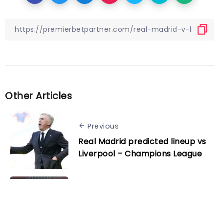
Other Articles
Previous
Real Madrid predicted lineup vs
Liverpool – Champions League
Next
Five-star Haaland sends Leipzig