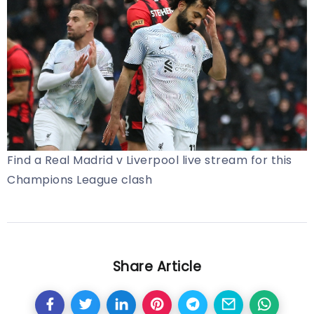
Find a Real Madrid v Liverpool live stream for this
Champions League clash
Share Article