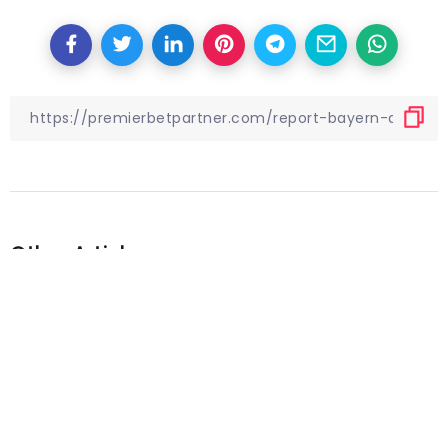
Other Articles
Previous
Premier League is back:
Analyzing busy Boxing Day slate
of action