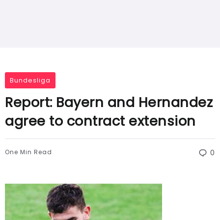
Bundesliga
Report: Bayern and Hernandez
agree to contract extension
One Min Read
0