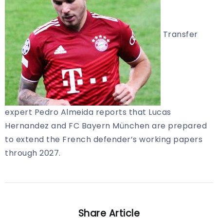
Transfer
expert Pedro Almeida reports that Lucas
Hernandez and FC Bayern München are prepared
to extend the French defender’s working papers
through 2027.
Share Article