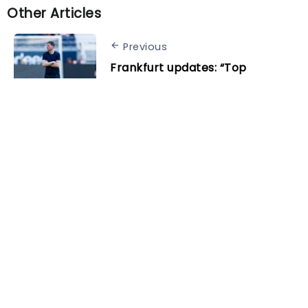
Other Articles
Previous
Frankfurt updates: “Top
performers” to stay, Onguéné
could head out on loan
Next
David de Gea reveals why Erik
ten Hag was angry despite
Bournemouth win
Related Posts