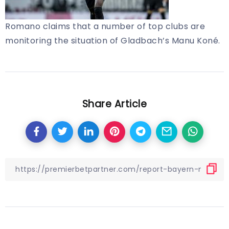
Romano claims that a number of top clubs are
monitoring the situation of Gladbach’s Manu Koné.
Share Article