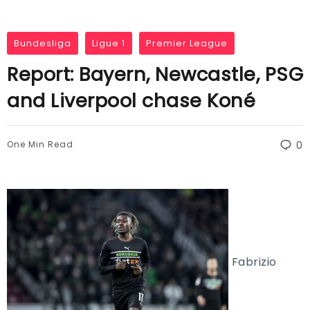
Bundesliga
Ligue 1
Premier League
Report: Bayern, Newcastle, PSG
and Liverpool chase Koné
One Min Read
0
Fabrizio