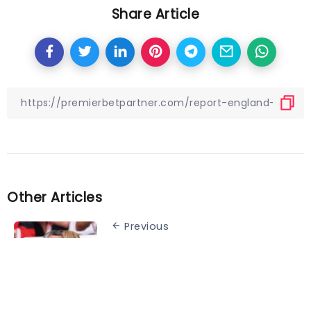
Share Article
Other Articles
Previous
Bayern president sings
Kompany’s praises:
“Unbelievably attractive
football”