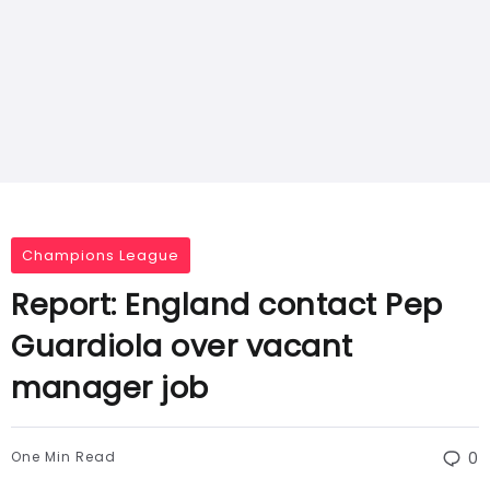
Champions League
Report: England contact Pep
Guardiola over vacant
manager job
One Min Read
0