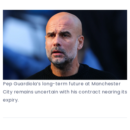
Pep Guardiola’s long-term future at Manchester
City remains uncertain with his contract nearing its
expiry.