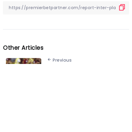
Other Articles
Previous
Quiz! Can you name the
Netherlands line-up from the
2006 World Cup match against
Portugal?
Next
Cristiano Ronaldo speaks out
about interview ahead of World
Cup opener