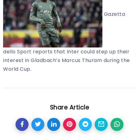
Gazetta
dello Sport reports that Inter could step up their
interest in Gladbach’s Marcus Thuram during the
World Cup.
Share Article