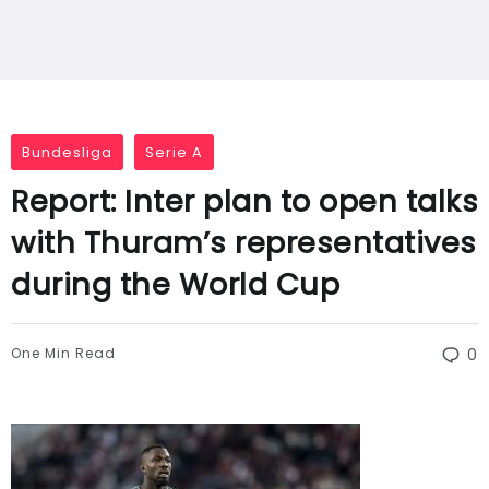
Bundesliga
Serie A
Report: Inter plan to open talks
with Thuram’s representatives
during the World Cup
One Min Read
0