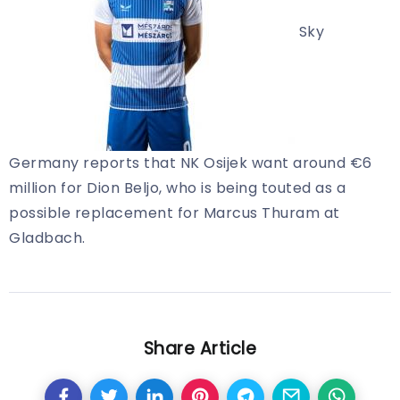
Sky
Germany reports that NK Osijek want around €6
million for Dion Beljo, who is being touted as a
possible replacement for Marcus Thuram at
Gladbach.
Share Article