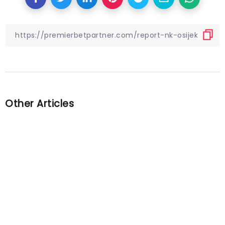
Other Articles
Previous
World Cup final preview: Key
questions, prediction for
Argentina vs. France
Next
Gareth Southgate will manage
England at Euro 2024: “Our