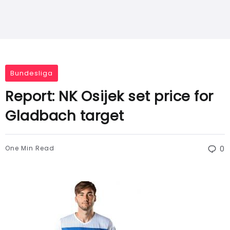
Bundesliga
Report: NK Osijek set price for
Gladbach target
One Min Read
0