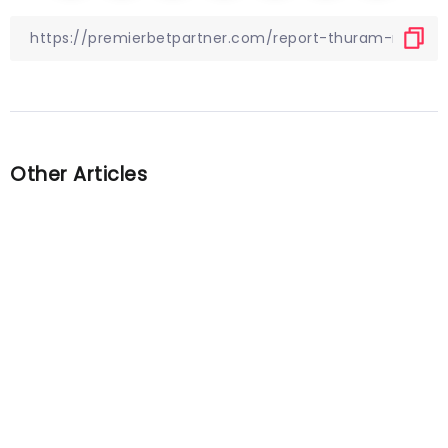
Other Articles
Previous
Mainz 05 vs. Borussia Dortmund
preview: Can BVB claim
consecutive victories?
Next
Quiz! Can you name the 50
most valuable English players
according to Transfermarkt?