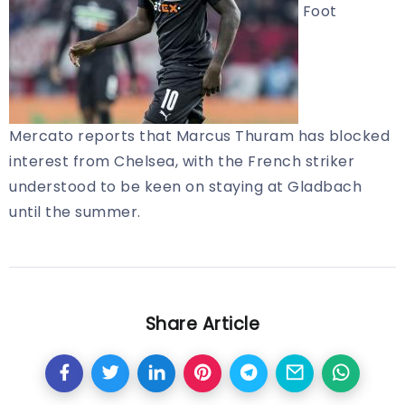
Foot
Mercato reports that Marcus Thuram has blocked
interest from Chelsea, with the French striker
understood to be keen on staying at Gladbach
until the summer.
Share Article