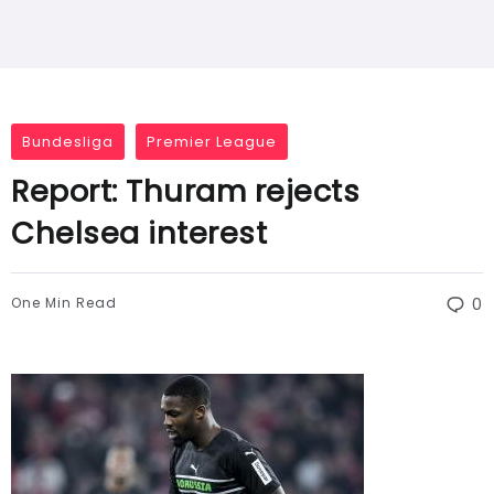
Bundesliga
Premier League
Report: Thuram rejects
Chelsea interest
One Min Read
0