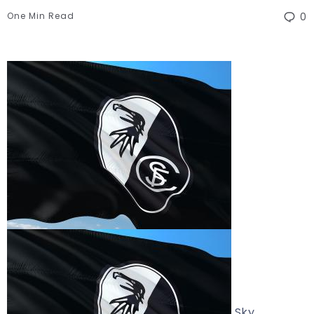
One Min Read
0
Sky