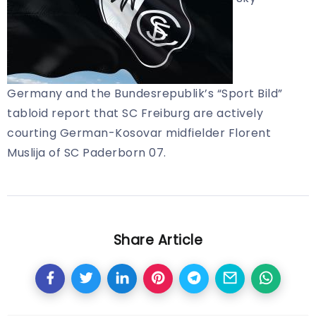
Germany and the Bundesrepublik’s “Sport Bild”
tabloid report that SC Freiburg are actively
courting German-Kosovar midfielder Florent
Muslija of SC Paderborn 07.
Share Article