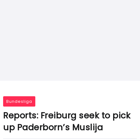
Bundesliga
Reports: Freiburg seek to pick
up Paderborn’s Muslija