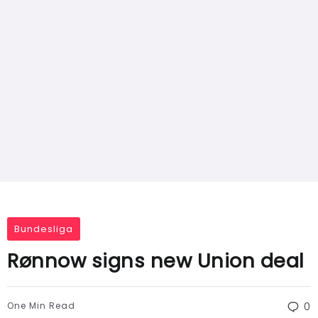
Bundesliga
Rønnow signs new Union deal
One Min Read
0