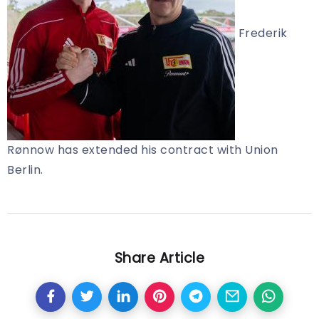
Frederik
Rønnow has extended his contract with Union
Berlin.
Share Article