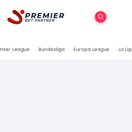
mier League
Bundesliga
Europa League
La Li