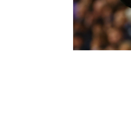
What actually is shape?