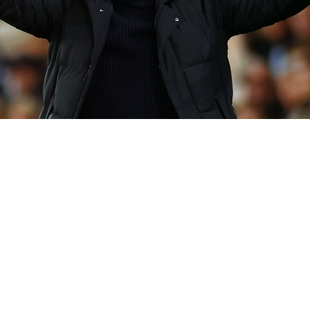
 Here’s your handy tactical explainer
Share Article