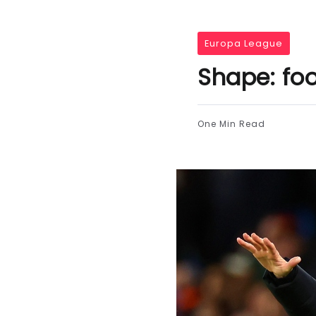
Europa League
Shape: foo
One Min Read