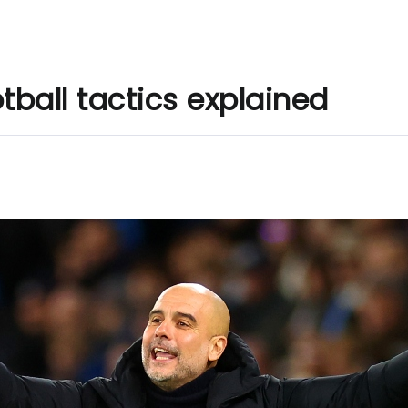
tball tactics explained