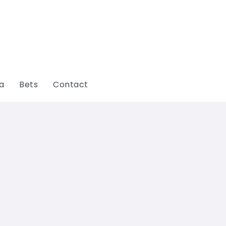
ga
Bets
Contact