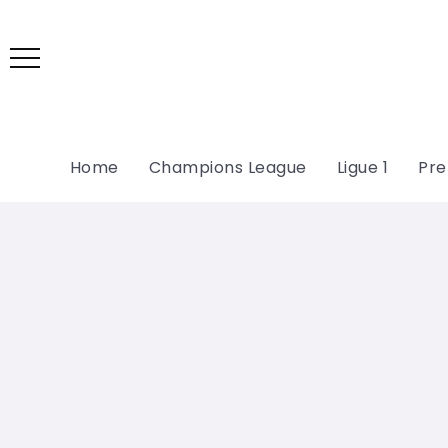
Home
Champions League
Ligue 1
Pre