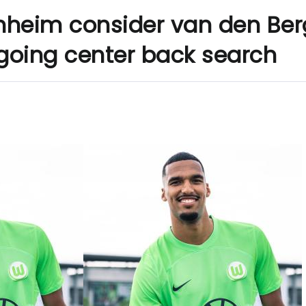
enheim consider van den Be
ngoing center back search