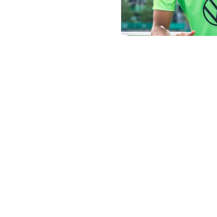
additional help in cen
to their list.