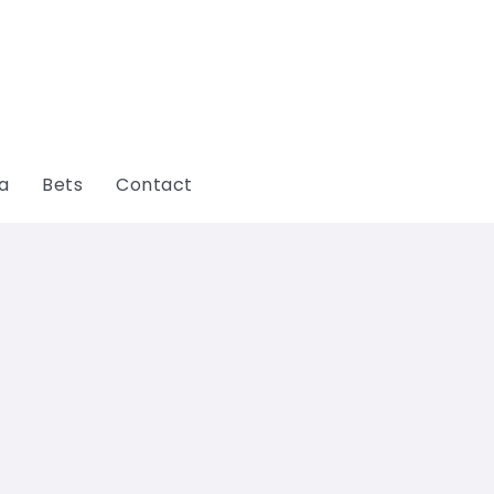
ga
Bets
Contact