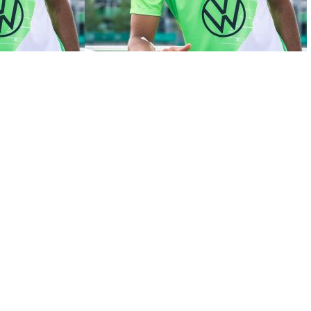
tral defense, TSG 1899 Hoffenheim have reportedly ad
Share Article