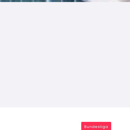
Bundesliga