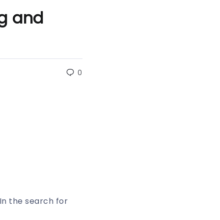
rg and
0
In the search for