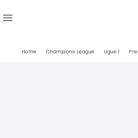
Home
Champions League
Ligue 1
Pre