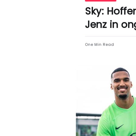
Sky: Hoff
Jenz in o
One Min Read