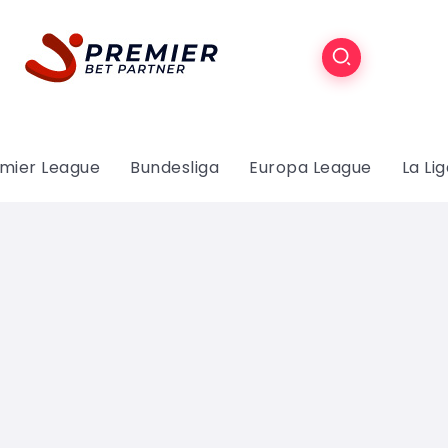
mier League
Bundesliga
Europa League
La Li