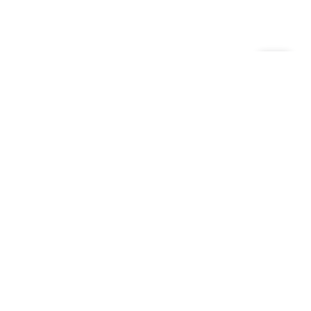
ded two more candidates