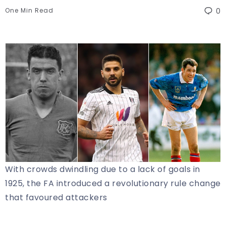
One Min Read
0
With crowds dwindling due to a lack of goals in
1925, the FA introduced a revolutionary rule change
that favoured attackers