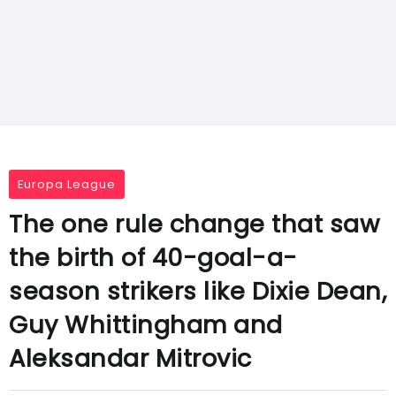
Europa League
The one rule change that saw
the birth of 40-goal-a-
season strikers like Dixie Dean,
Guy Whittingham and
Aleksandar Mitrovic