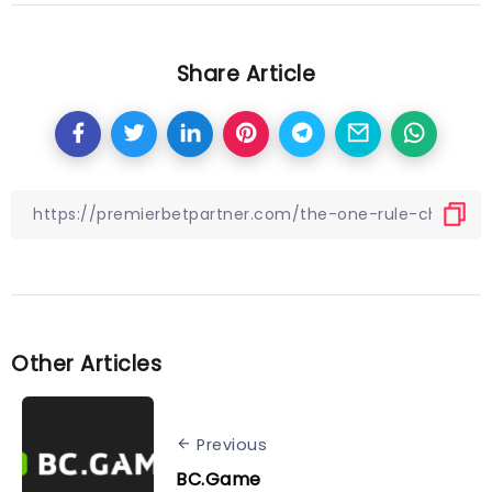
Share Article
Other Articles
Previous
BC.Game