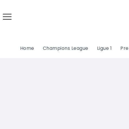
Home
Champions League
Ligue 1
Pre