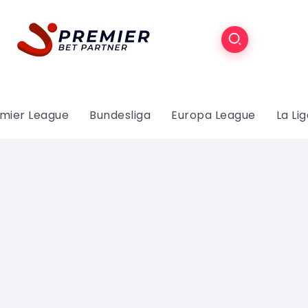
mier League
Bundesliga
Europa League
La Li