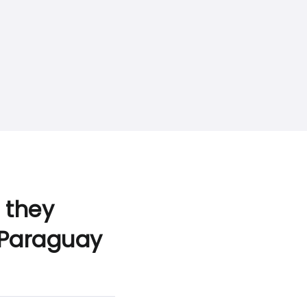
 they
 Paraguay