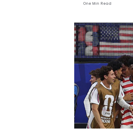
One Min Read