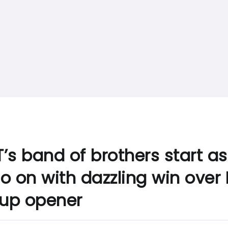
s band of brothers start as
o on with dazzling win over
Cup opener