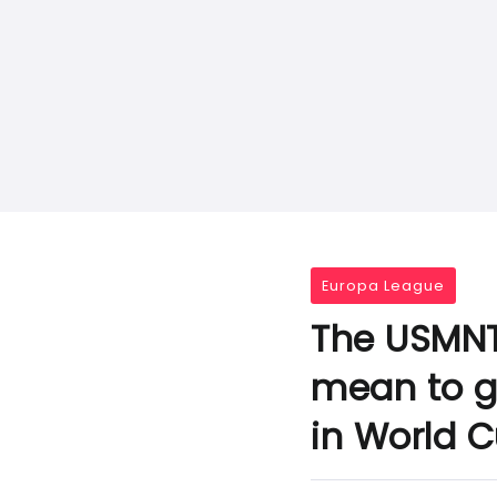
Europa League
The USMNT’
mean to g
in World 