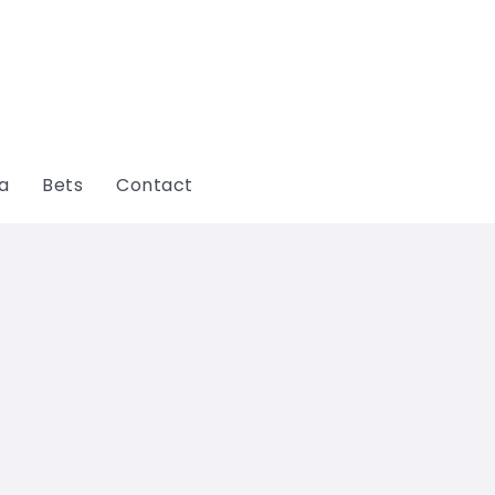
ga
Bets
Contact