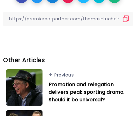
Other Articles
Previous
Promotion and relegation
delivers peak sporting drama.
Should it be universal?
Next
Tottenham’s best and worst