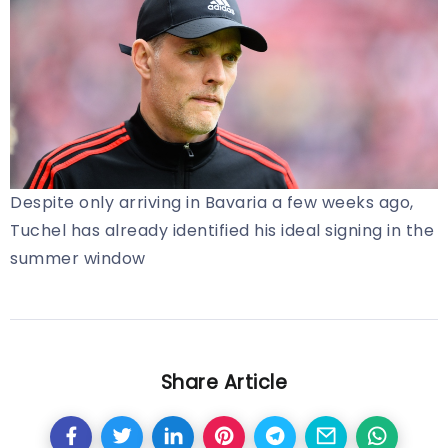
Despite only arriving in Bavaria a few weeks ago,
Tuchel has already identified his ideal signing in the
summer window
Share Article