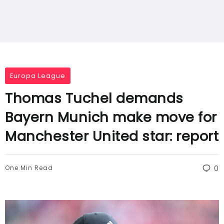
Europa League
Thomas Tuchel demands
Bayern Munich make move for
Manchester United star: report
One Min Read
0