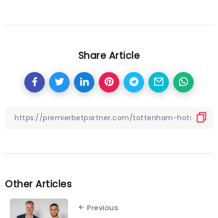
Share Article
Other Articles
Previous