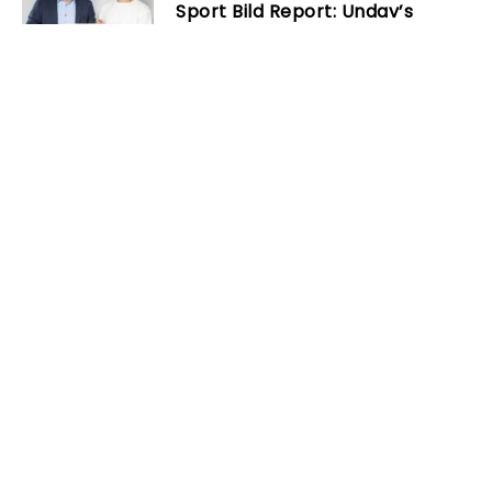
Sport Bild Report: Undav’s
purchase clause exceeds €20
million
Next
Carlo Ancelotti explains how
Aurelien Tchouameni can solve
Real Madrid injury crisis
Related Posts