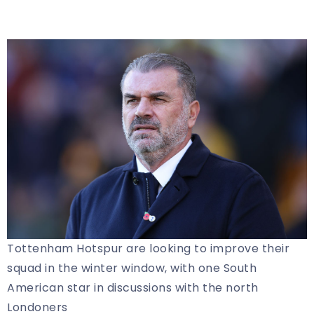
Tottenham Hotspur are looking to improve their
squad in the winter window, with one South
American star in discussions with the north
Londoners