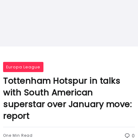
Europa League
Tottenham Hotspur in talks
with South American
superstar over January move:
report
One Min Read
0