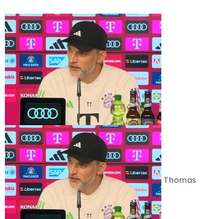
Thomas