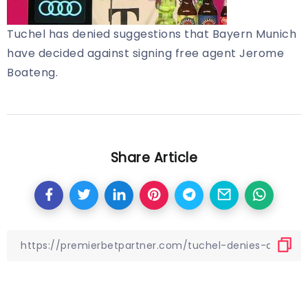
Tuchel has denied suggestions that Bayern Munich
have decided against signing free agent Jerome
Boateng.
Share Article