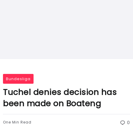
Bundesliga
Tuchel denies decision has
been made on Boateng
One Min Read
0