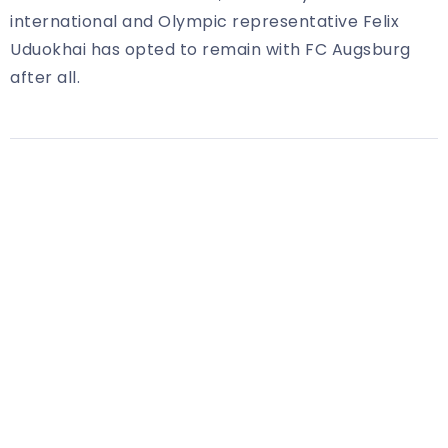
international and Olympic representative Felix
Uduokhai has opted to remain with FC Augsburg
after all.
Share Article