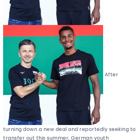
After
turning down a new deal and reportedly seeking to
transfer out this summer, German youth