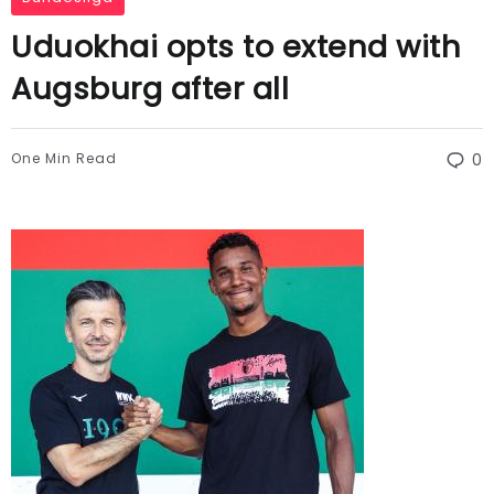
Uduokhai opts to extend with
Augsburg after all
One Min Read
0