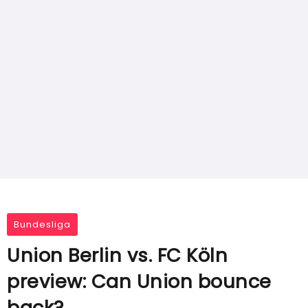
Bundesliga
Union Berlin vs. FC Köln
preview: Can Union bounce
back?