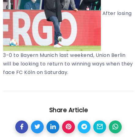
After losing
3-0 to Bayern Munich last weekend, Union Berlin
will be looking to return to winning ways when they
face FC Köln on Saturday.
Share Article