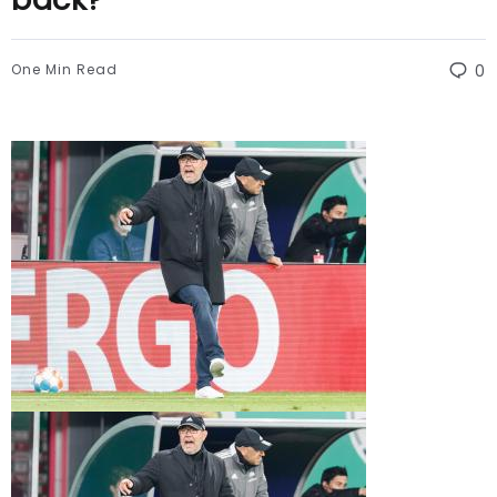
One Min Read
0