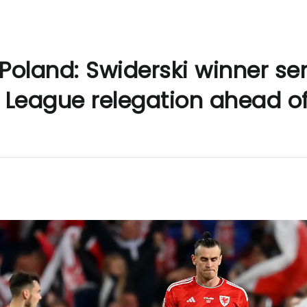
Poland: Swiderski winner se
 League relegation ahead o