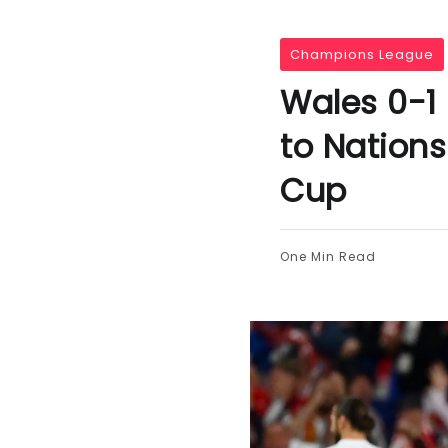
Champions League
Wales 0-1 
to Nations
Cup
One Min Read