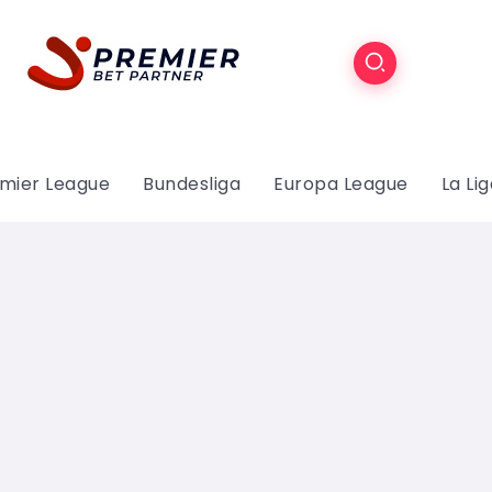
mier League
Bundesliga
Europa League
La Li