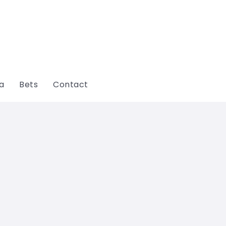
ga
Bets
Contact