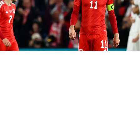
gs as Wales slump to defeat against Poland.