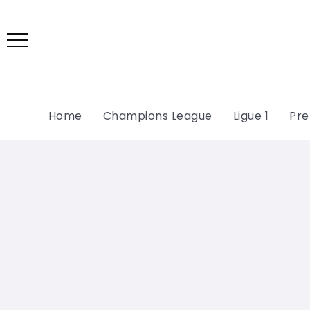
Home
Champions League
Ligue 1
Pre