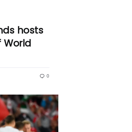
nds hosts
f World
0