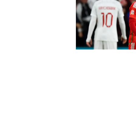
Report and player ratin