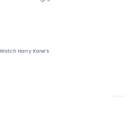
Watch Harry Kane’s