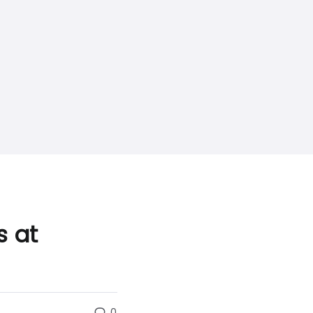
s at
0