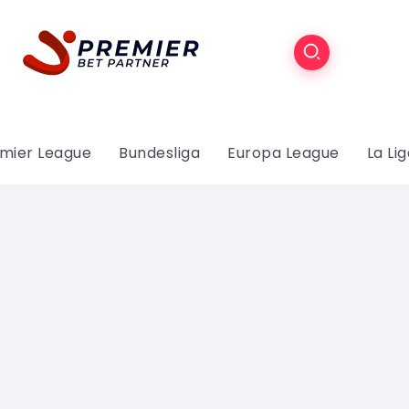
mier League
Bundesliga
Europa League
La Li