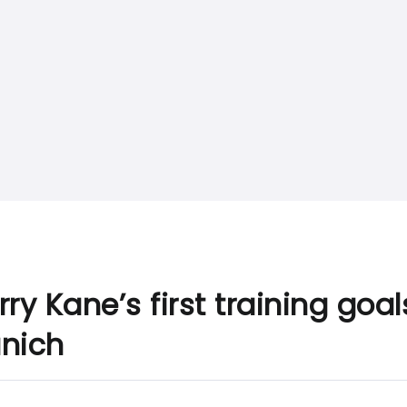
ry Kane’s first training goal
nich