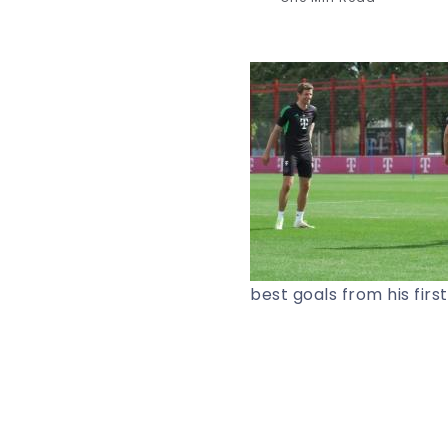
best goals from his firs