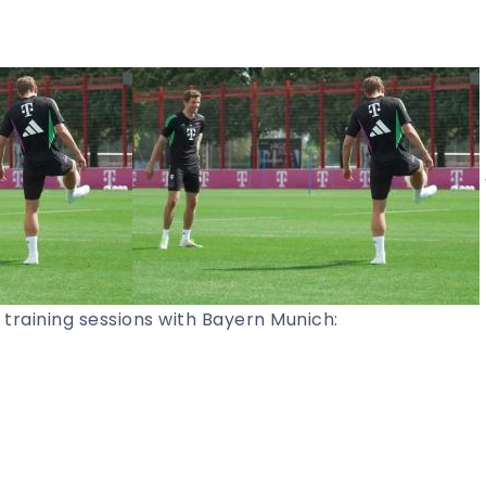
t training sessions with Bayern Munich:
Share Article