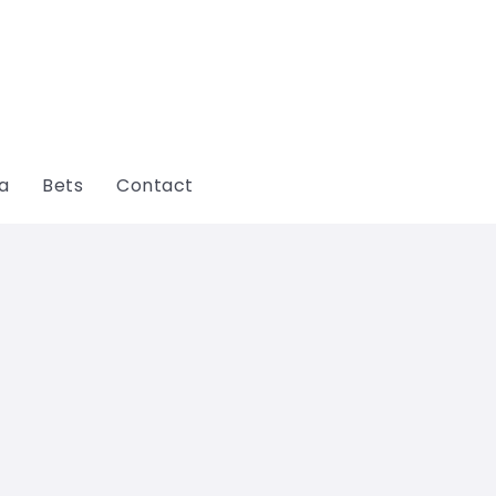
ga
Bets
Contact