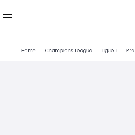
Home
Champions League
Ligue 1
Pre