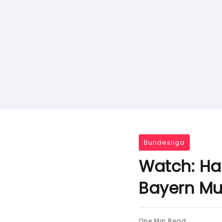
Bundesliga
Watch: Har
Bayern Mu
One Min Read