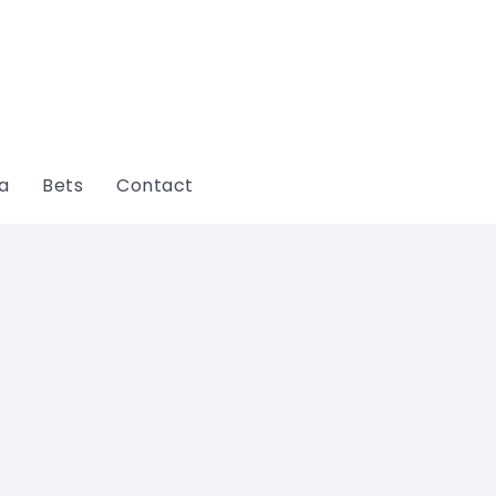
ga
Bets
Contact