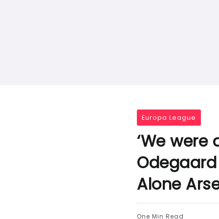
Europa League
‘We were al
Odegaard 
Alone Ars
One Min Read