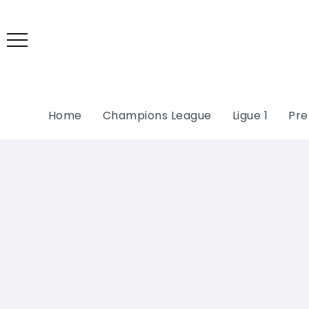
Home
Champions League
Ligue 1
Pre