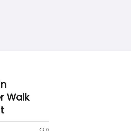
in
r Walk
t
0