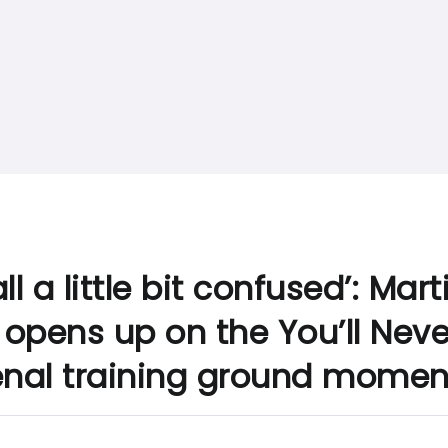
l a little bit confused’: Mart
opens up on the You’ll Neve
enal training ground momen