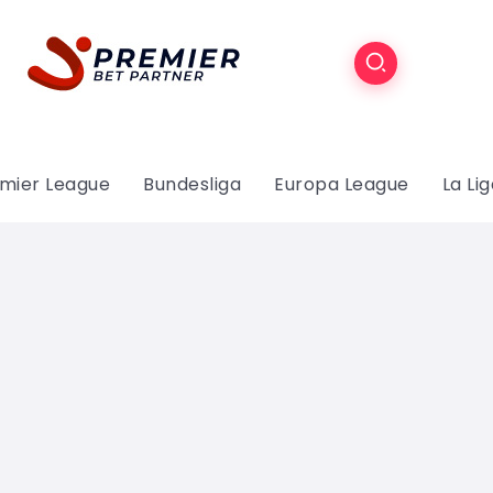
mier League
Bundesliga
Europa League
La Li