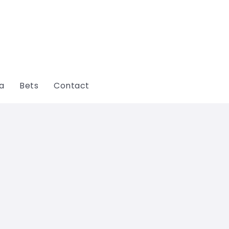
ga
Bets
Contact