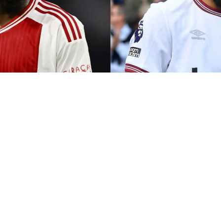
ks with Ajax over Mohammed Kudus as Manchester Ci
 Paqueta.