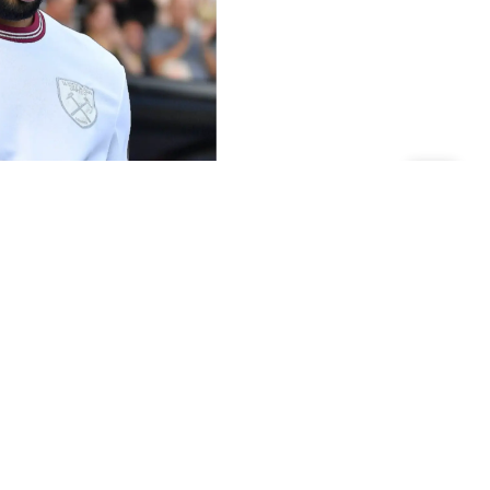
ty prepare to make