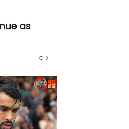
inue as
0