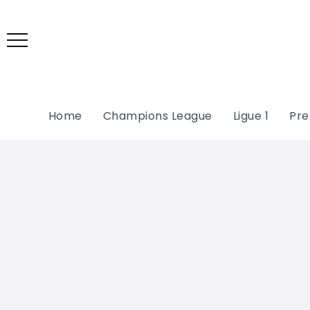
Home
Champions League
Ligue 1
Pre