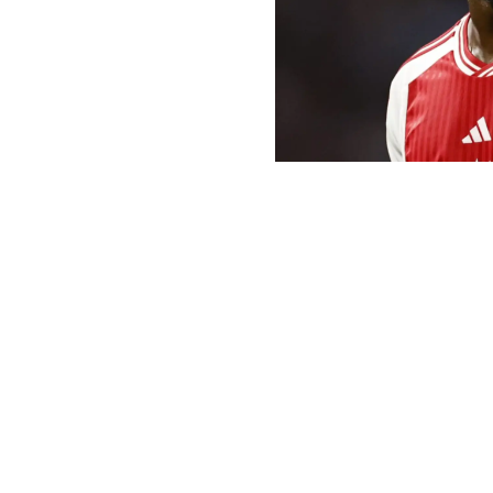
West Ham continue tal
another offer for Lucas