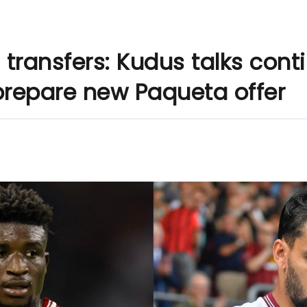
transfers: Kudus talks cont
prepare new Paqueta offer