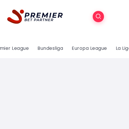
mier League
Bundesliga
Europa League
La Li