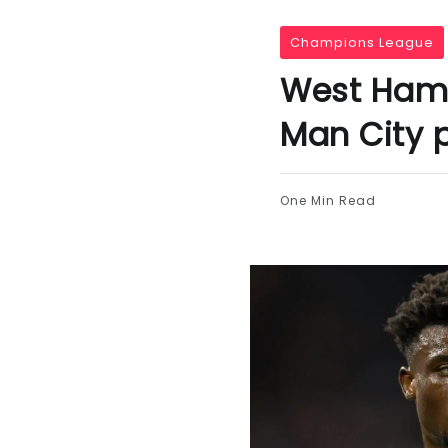
Champions League
West Ham 
Man City 
One Min Read