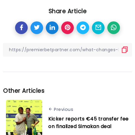
Share Article
Other Articles
Previous
Kicker reports €45 transfer fee
on finalized Simakan deal