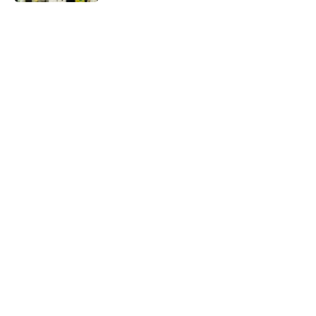
Next
Tottenham forward undergoes
Man Utd medical ahead of
transfer
Related Posts