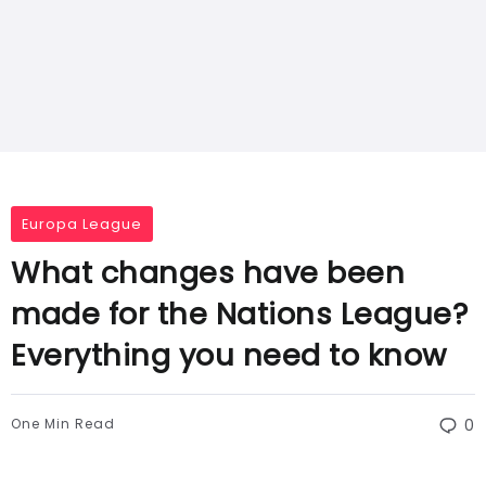
Europa League
What changes have been
made for the Nations League?
Everything you need to know
One Min Read
0