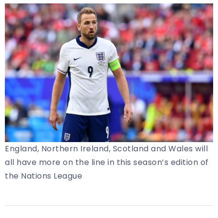
England, Northern Ireland, Scotland and Wales will
all have more on the line in this season’s edition of
the Nations League