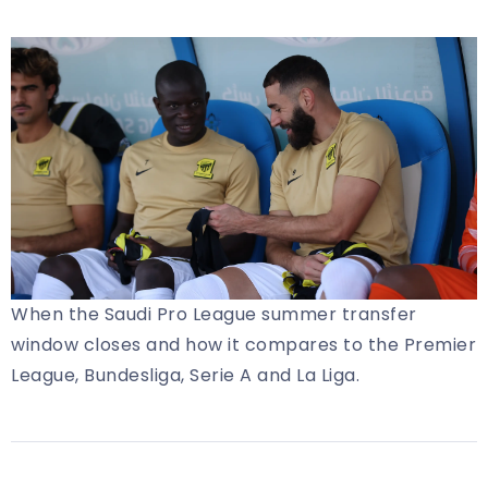
When the Saudi Pro League summer transfer
window closes and how it compares to the Premier
League, Bundesliga, Serie A and La Liga.