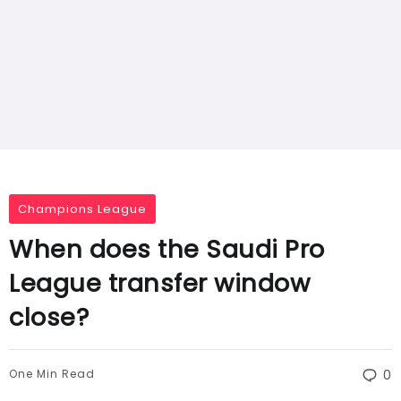
Champions League
When does the Saudi Pro
League transfer window
close?
One Min Read
0