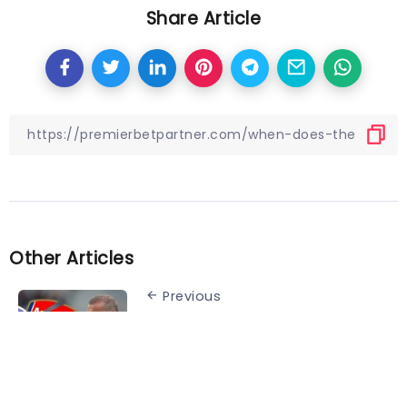
Share Article
Other Articles
Previous
Tottenham in talks with Harry
Kane replacement – who
rattled Arsenal fans with brutal
title joke: report