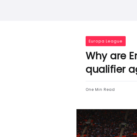
Europa League
Why are En
qualifier 
One Min Read