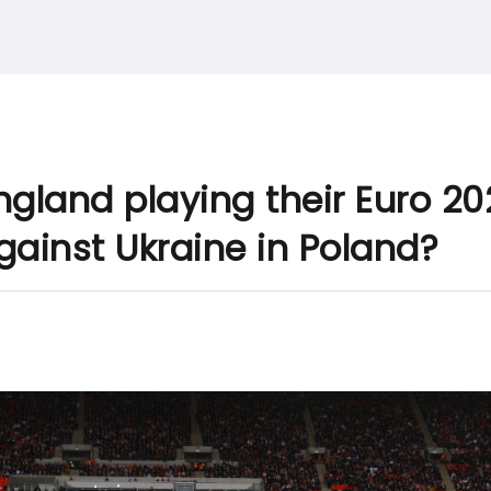
gland playing their Euro 20
against Ukraine in Poland?