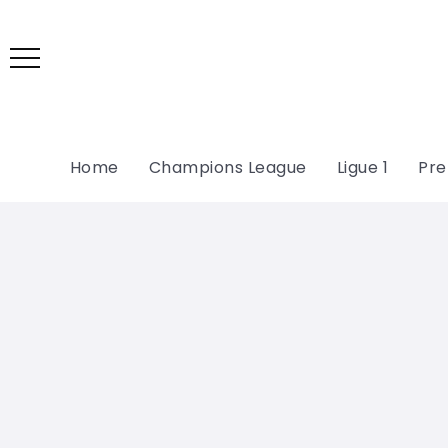
Home
Champions League
Ligue 1
Pre