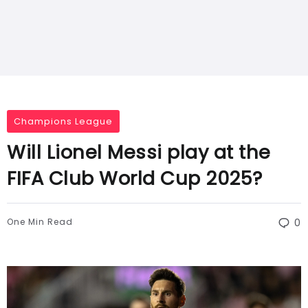
Champions League
Will Lionel Messi play at the
FIFA Club World Cup 2025?
One Min Read
0