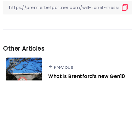
Other Articles
Previous
What is Brentford’s new Gen10
ticket initiative?
Next
Newcastle still have a problem
with their midfield – and this is
how they need to solve it