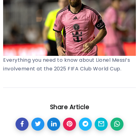
Everything you need to know about Lionel Messi’s
involvement at the 2025 FIFA Club World Cup.
Share Article