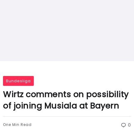
Bundesliga
Wirtz comments on possibility
of joining Musiala at Bayern
One Min Read
0