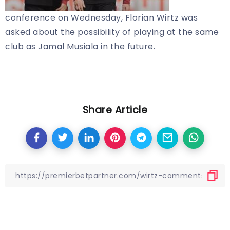
conference on Wednesday, Florian Wirtz was
asked about the possibility of playing at the same
club as Jamal Musiala in the future.
Share Article