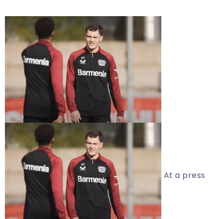
At a press