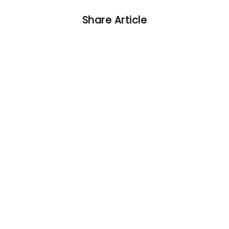
Share Article
Other Articles
Previous
Viktoria Plzen vs. FC Bayern
preview: Team news and
predicted lineups