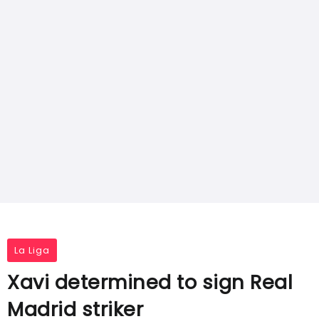
La Liga
Xavi determined to sign Real
Madrid striker