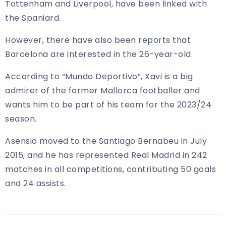
Tottenham and Liverpool, have been linked with
the Spaniard.
However, there have also been reports that
Barcelona are interested in the 26-year-old.
According to “Mundo Deportivo”, Xavi is a big
admirer of the former Mallorca footballer and
wants him to be part of his team for the 2023/24
season.
Asensio moved to the Santiago Bernabeu in July
2015, and he has represented Real Madrid in 242
matches in all competitions, contributing 50 goals
and 24 assists.