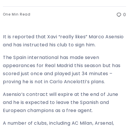
One Min Read
0
It is reported that Xavi “really likes” Marco Asensio
and has instructed his club to sign him.
The Spain international has made seven
appearances for Real Madrid this season but has
scored just once and played just 34 minutes –
proving he is not in Carlo Ancelotti’s plans.
Asensio’s contract will expire at the end of June
and he is expected to leave the Spanish and
European champions as a free agent.
A number of clubs, including AC Milan, Arsenal,