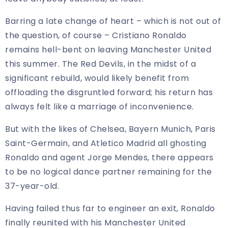
Barring a late change of heart – which is not out of
the question, of course – Cristiano Ronaldo
remains hell-bent on leaving Manchester United
this summer. The Red Devils, in the midst of a
significant rebuild, would likely benefit from
offloading the disgruntled forward; his return has
always felt like a marriage of inconvenience.
But with the likes of Chelsea, Bayern Munich, Paris
Saint-Germain, and Atletico Madrid all ghosting
Ronaldo and agent Jorge Mendes, there appears
to be no logical dance partner remaining for the
37-year-old.
Having failed thus far to engineer an exit, Ronaldo
finally reunited with his Manchester United