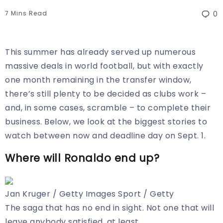
7 Mins Read
0
This summer has already served up numerous
massive deals in world football, but with exactly
one month remaining in the transfer window,
there’s still plenty to be decided as clubs work –
and, in some cases, scramble – to complete their
business. Below, we look at the biggest stories to
watch between now and deadline day on Sept. 1.
Where will Ronaldo end up?
Jan Kruger / Getty Images Sport / Getty
The saga that has no end in sight. Not one that will
leave anybody satisfied, at least.