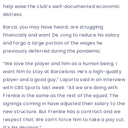
help ease the club’s well-documented economic
distress.
Barca, you may have heard, are struggling
financially and want De Jong to reduce his salary
and forgo a large portion of the wages he
previously deferred during the pandemic.
“We love the player and him as a human being. I
want him to stay at Barcelona. He’s a high-quality
player and a good guy,” Laporta said in an interview
with CBS Sports last week. “All we are doing with
Frenkie is the same as the rest of the squad. The
signings coming in have adjusted their salary to the
new structure. But Frenkie has a contract and we
respect that. We can’t force him to take a pay cut.
It’s his decision.”