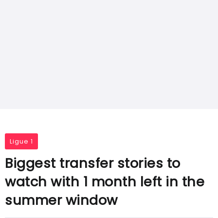
Ligue 1
Biggest transfer stories to
watch with 1 month left in the
summer window