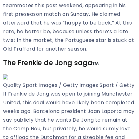
teammates this past weekend, appearing in his
first preseason match on Sunday. He claimed
afterward that he was “happy to be back.” At this
rate, he better be, because unless there’s a late
twist in the market, the Portuguese star is stuck at
Old Trafford for another season.
The Frenkie de Jong saga
Quality Sport Images / Getty Images Sport / Getty
If Frenkie de Jong was open to joining Manchester
United, this deal would have likely been completed
weeks ago. Barcelona president Joan Laporta may
say publicly that he wants De Jong to remain at
the Camp Nou, but privately, he would surely
love
to offload the Dutchman for a sizeable fee and