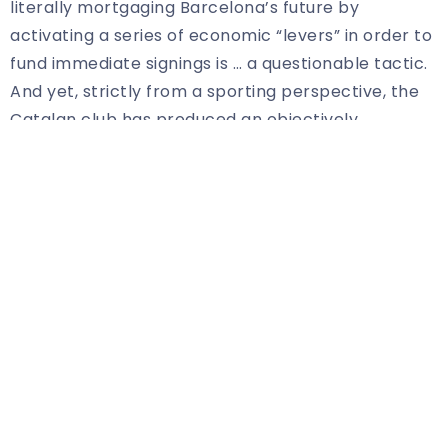
literally mortgaging Barcelona’s future by
activating a series of economic “levers” in order to
fund immediate signings is … a questionable tactic.
And yet, strictly from a sporting perspective, the
Catalan club has produced an objectively
excellent transfer window thus far, adding Robert
Lewandowski, swiping Jules Kounde and Raphinha
from under Chelsea’s nose, keeping hold of
Dembele, and bolstering its depth with Franck
Kessie and Andreas Christensen.
There could yet be more to come, too.
Bernardo Silva’s name continues to be mentioned,
while Cesar Azpilicueta and Marcos Alonso remain
concrete targets. The Chelsea duo would
represent low-cost options that wouldn’t break