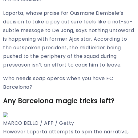
Laporta, whose praise for Ousmane Dembele’s
decision to take a pay cut sure feels like a not-so-
subtle message to De Jong, says nothing untoward
is happening with former Ajax star. According to
the outspoken president, the midfielder being
pushed to the periphery of the squad during
preseason isn’t an effort to coax him to leave.
Who needs soap operas when you have FC
Barcelona?
Any Barcelona magic tricks left?
MARCO BELLO / AFP / Getty
However Laporta attempts to spin the narrative,