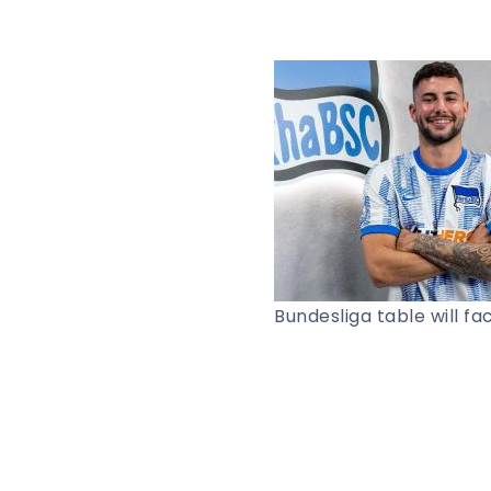
Bundesliga table will f