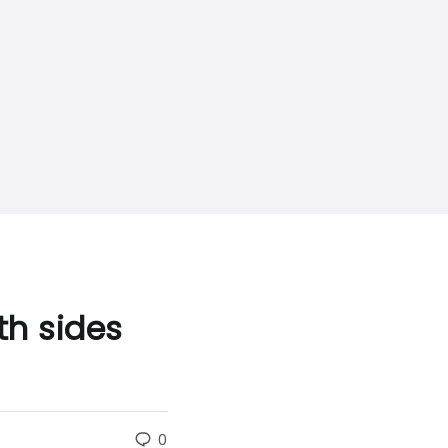
th sides
0