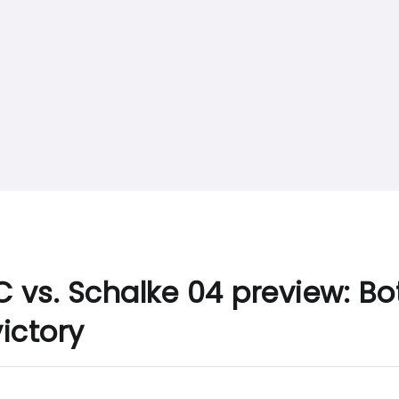
 vs. Schalke 04 preview: Bo
victory