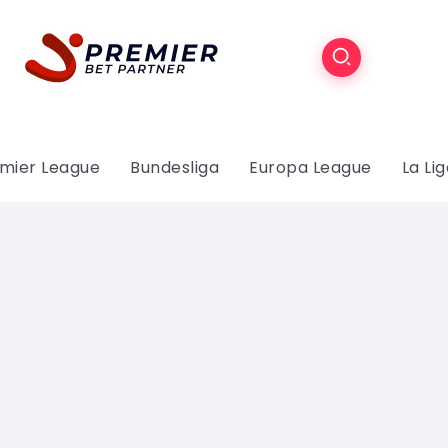
mier League
Bundesliga
Europa League
La Li