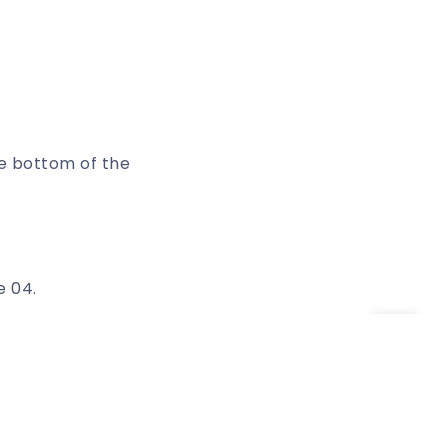
e bottom of the
e 04.