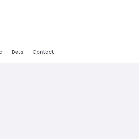
ga
Bets
Contact