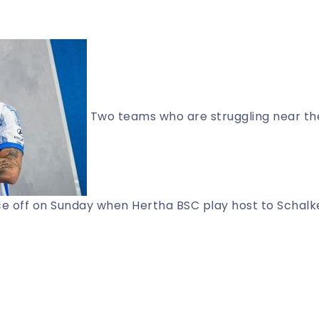
Two teams who are struggling near th
ace off on Sunday when Hertha BSC play host to Schalk
Share Article