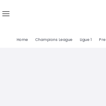
Home
Champions League
Ligue 1
Pre