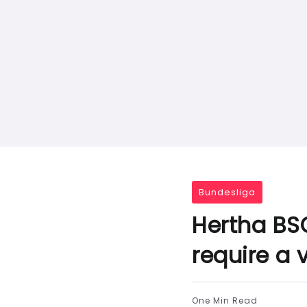
Bundesliga
Hertha BSC
require a 
One Min Read