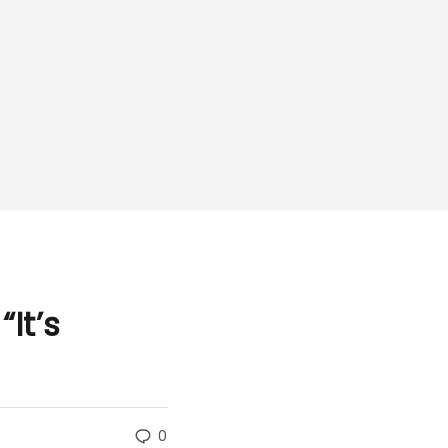
It’s
0