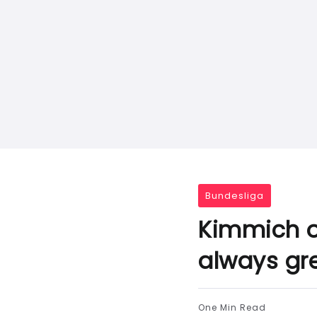
Bundesliga
Kimmich on
always gre
One Min Read