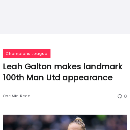
Champions League
Leah Galton makes landmark
100th Man Utd appearance
One Min Read
0