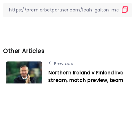
Other Articles
Previous
Northern Ireland v Finland live
stream, match preview, team
news and kick-off time for this
Euro 2024 qualifier
Next
Kimmich on Germany’s win over
Peru: “It’s always great when
our strikers score”