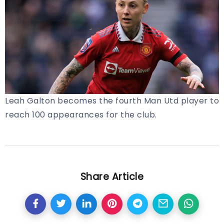
Leah Galton becomes the fourth Man Utd player to
reach 100 appearances for the club.
Share Article