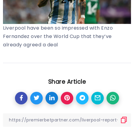
Liverpool have been so impressed with Enzo
Fernandez over the World Cup that they’ve
already agreed a deal
Share Article