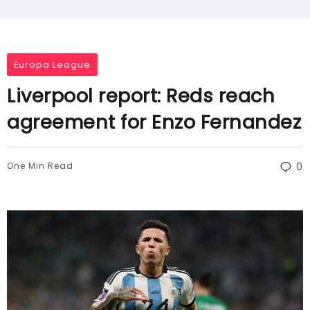
Europa League
Liverpool report: Reds reach
agreement for Enzo Fernandez
One Min Read
0