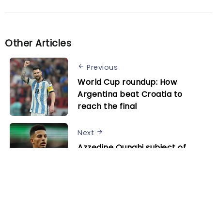
Other Articles
Previous
World Cup roundup: How
Argentina beat Croatia to
reach the final
Next
Azzedine Ounahi subject of
significant interest after
breakout World Cup