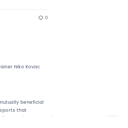
0
rainer Niko Kovac
utually beneficial
eports that
halke are also reported