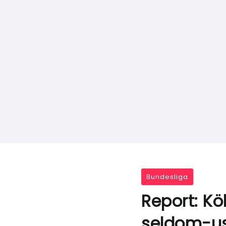
Bundesliga
Report: Kö
seldom-u