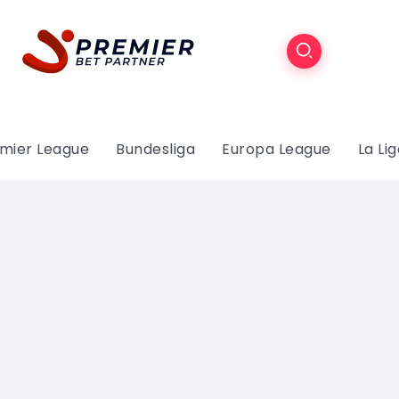
mier League
Bundesliga
Europa League
La Li