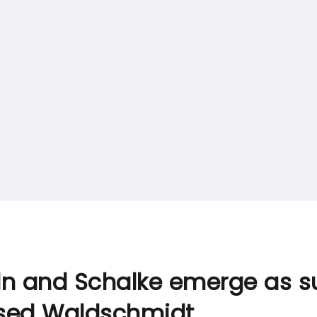
ln and Schalke emerge as su
sed Waldschmidt