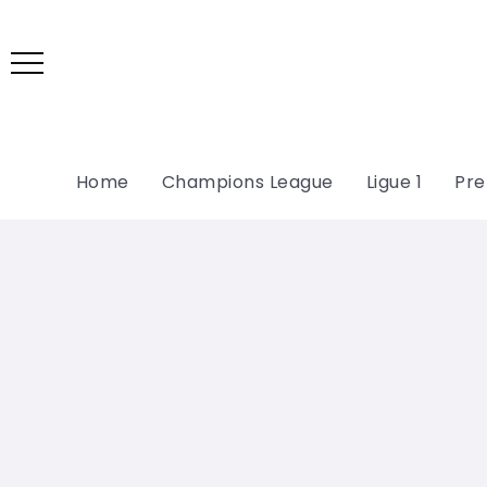
Home
Champions League
Ligue 1
Pre