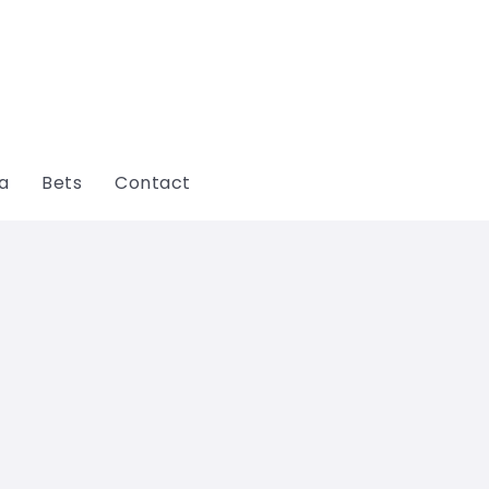
ga
Bets
Contact