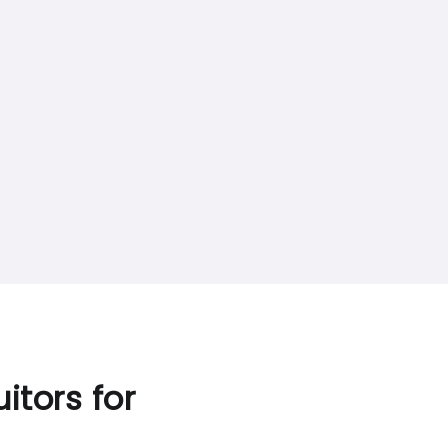
itors for