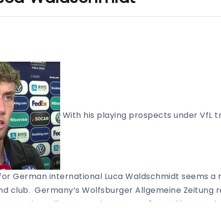
With his playing prospects under VfL t
 for German international Luca Waldschmidt seems a m
nd club. Germany’s Wolfsburger Allgemeine Zeitung r
currently mulling over a loan-out to 1. FC Köln. FC Sc