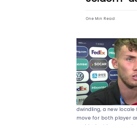
One Min Read
dwindling, a new locale
move for both player a
Waldschmidt’s agent is 
to be interested.